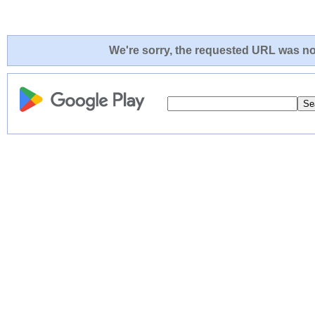
We're sorry, the requested URL was not