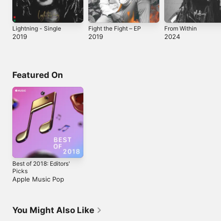
Lightning - Single
Fight the Fight – EP
From Within
2019
2019
2024
Featured On
Best of 2018: Editors'
Picks
Apple Music Pop
You Might Also Like