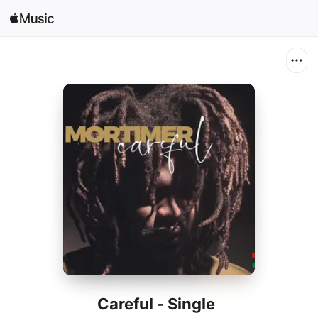
Search
Open in Music
Home
New
Radio
Careful - Single