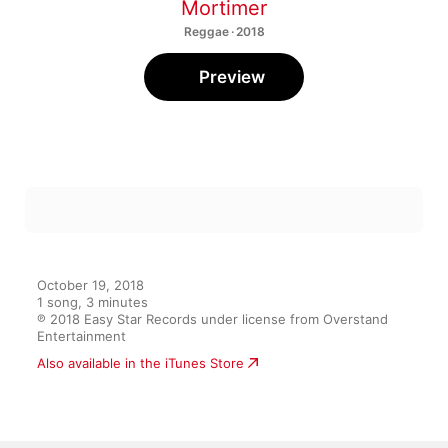
Mortimer
Reggae · 2018
Preview
October 19, 2018

1 song, 3 minutes

℗ 2018 Easy Star Records under license from Overstand 
Entertainment
Also available in the iTunes Store