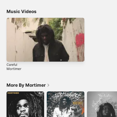
Music Videos
Careful
Mortimer
More By Mortimer