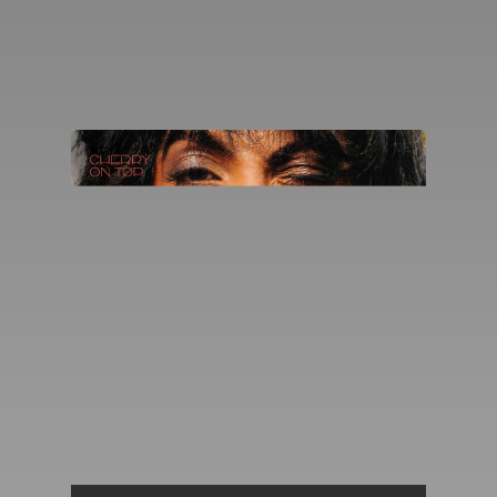
You're all set!