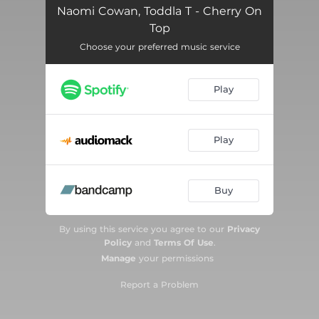
Naomi Cowan, Toddla T - Cherry On
Top
Choose your preferred music service
Play
Play
Buy
By using this service you agree to our
Privacy
Policy
and
Terms Of Use
.
Manage
your permissions
Report a Problem