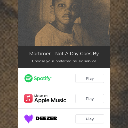
You're all set!
Mortimer - Not A Day Goes By
Choose your preferred music service
Play
Play
Play