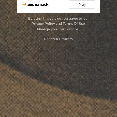
Play
By using this service you agree to our
Privacy Policy
and
Terms Of Use
.
Manage
your permissions
Report a Problem