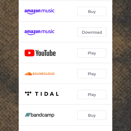
Buy
Download
Play
Play
Play
Buy