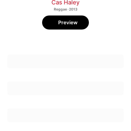
Cas Haley
Reggae · 2013
Preview