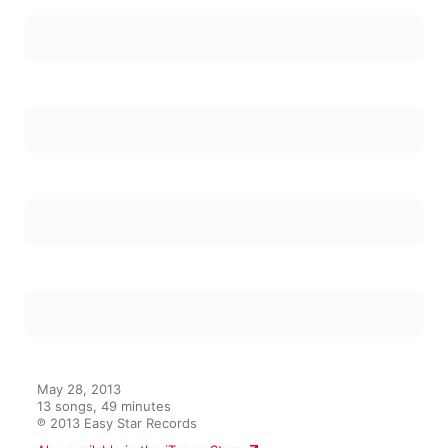
May 28, 2013

13 songs, 49 minutes

℗ 2013 Easy Star Records