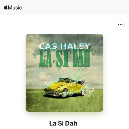
Search
Open in Music
Home
New
Radio
La Si Dah