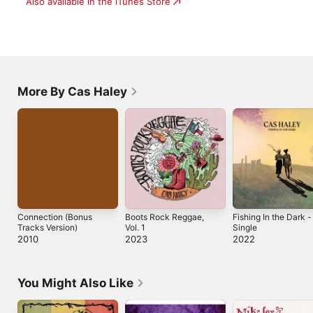
Also available in the iTunes Store
More By Cas Haley
Connection (Bonus
Boots Rock Reggae,
Fishing In the Dark -
Tracks Version)
Vol. 1
Single
2010
2023
2022
You Might Also Like