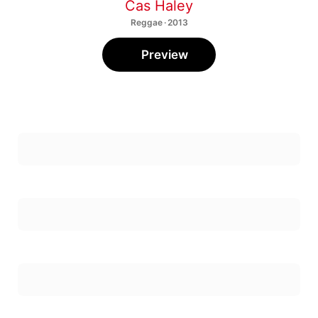
Cas Haley
Reggae · 2013
Preview