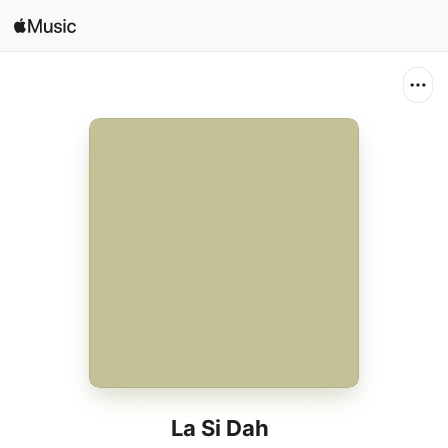
Search
Open in Music
Home
New
Radio
La Si Dah