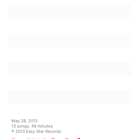
May 28, 2013

13 songs, 49 minutes

℗ 2013 Easy Star Records