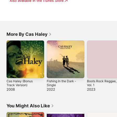
Also available in the iTunes Store
More By Cas Haley
Cas Haley (Bonus
Fishing In the Dark -
Boots Rock Reggae,
Track Version)
Single
Vol. 1
2008
2022
2023
You Might Also Like