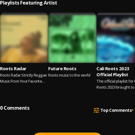
Playlists Featuring Artist
Roots Radar
Future Roots
Cali Roots 2023
Official Playlist
Roots Radar Strictly Reggae
Roots music to the world
Music From Your Favorite
The official playlist for 
Reggae Singers 📢 Cover
Roots 2023 brought to
Artist Kelissa
by Audiomack.
0
Comments
Top Comments