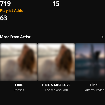
719
15
Playlist Adds
63
More From Artist
HIRIE
HIRIE & MIKE LOVE
Hirie
Phases
For Me And You
I Am Your Vibe