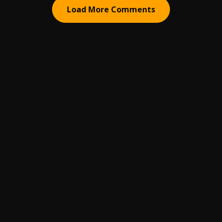
Load More Comments
ABOUT
HELP
BUSINESS INQUIRIES