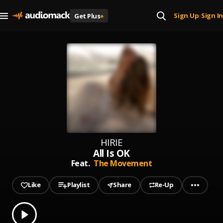
Sign Up
Sign In
Get Plus
+
|
HIRIE
All Is OK
Feat.
The Movement
Like
Playlist
Share
Re-Up
0.00
% played
Play
All Is OK