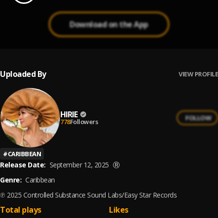
Download on the App
Uploaded By
VIEW PROFILE
HIRIE
FOLLOW
778
Followers
#
CARIBBEAN
Release Date:
September 12, 2025
Ⓡ
Genre:
Caribbean
℗ 2025 Controlled Substance Sound Labs/Easy Star Records
Total plays
Likes