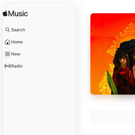
Search
Home
New
Radio