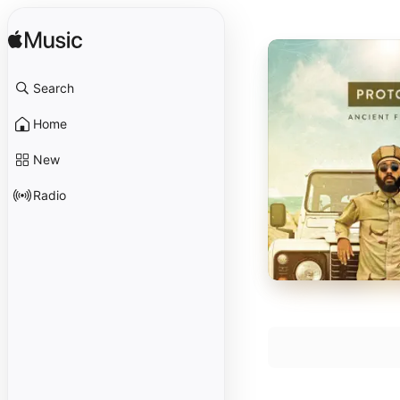
Search
Home
New
Radio