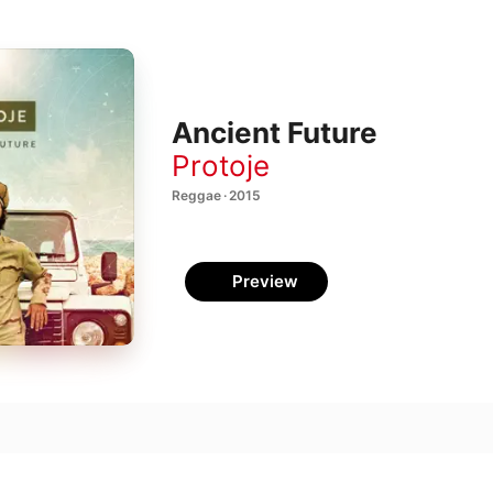
Ancient Future
Protoje
Reggae · 2015
Preview