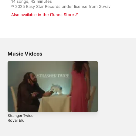
14 songs, 42 minutes

℗ 2025 Easy Star Records under license from G.wav
Also available in the iTunes Store
Music Videos
Stranger Twice
Royal Blu