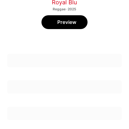
Royal Blu
Reggae · 2025
Preview