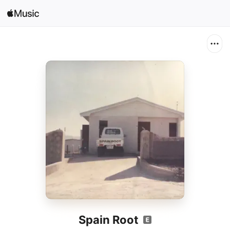
Search
Open in Music
Home
New
Radio
Spain Root