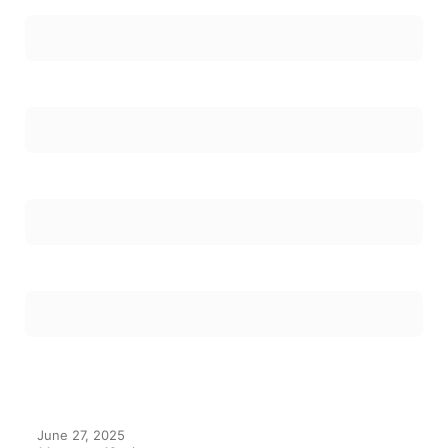
June 27, 2025
