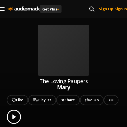
Sign Up
Sign In
Get Plus
+
|
The Loving Paupers
Mary
Like
Playlist
Share
Re-Up
0.00
% played
Play
Mary