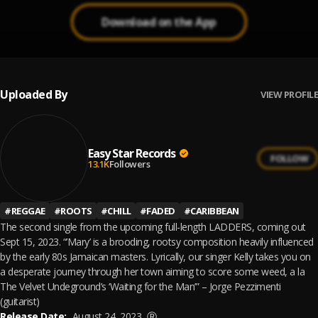
Download on the App
Uploaded By
VIEW PROFILE
Easy Star Records
FOLLOW
13.1K
Followers
#
REGGAE
#
ROOTS
#
CHILL
#
FADED
#
CARIBBEAN
The second single from the upcoming full-length LADDERS, coming out
Sept 15, 2023. “’Mary’ is a brooding, rootsy composition heavily influenced
by the early 80s Jamaican masters. Lyrically, our singer Kelly takes you on
a desperate journey through her town aiming to score some weed, a la
The Velvet Undeground’s ‘Waiting for the Man’” – Jorge Pezzimenti
(guitarist)
Release Date:
August 24, 2023
Ⓡ