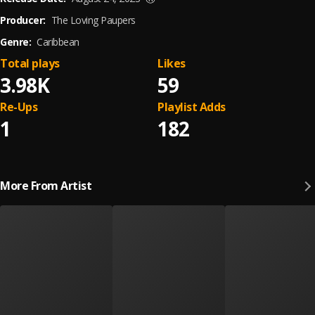
Producer:
The Loving Paupers
Genre:
Caribbean
Total plays
Likes
3.98K
59
Re-Ups
Playlist Adds
1
182
More From Artist