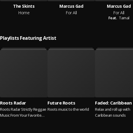
The Skints
Marcus Gad
Marcus Gad
Home
For All
For All
Feat.
Tamal
Playlists Featuring Artist
Roots Radar
Future Roots
Faded: Caribbean
Roots Radar Strictly Reggae
Roots music to the world
Relax and roll up with
Music From Your Favorite
Caribbean sounds
Reggae Singers 📢 Cover
Artist Kelissa