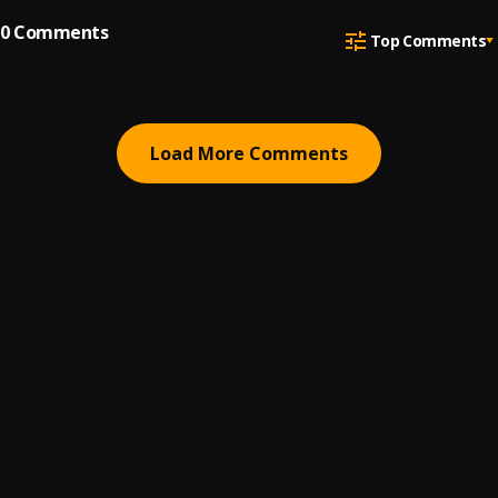
0
Comments
Top Comments
Load More Comments
ABOUT
HELP
BUSINESS INQUIRIES