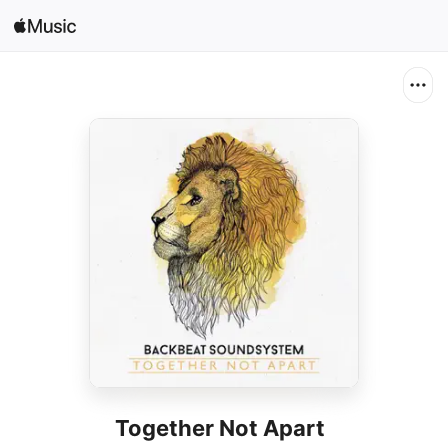
Search
Open in Music
Home
New
Radio
Together Not Apart