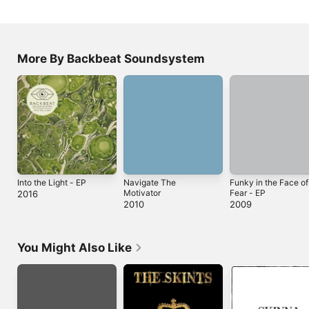
More By Backbeat Soundsystem
Into the Light - EP
Navigate The
Funky in the Face of
Motivator
Fear - EP
2016
2010
2009
You Might Also Like