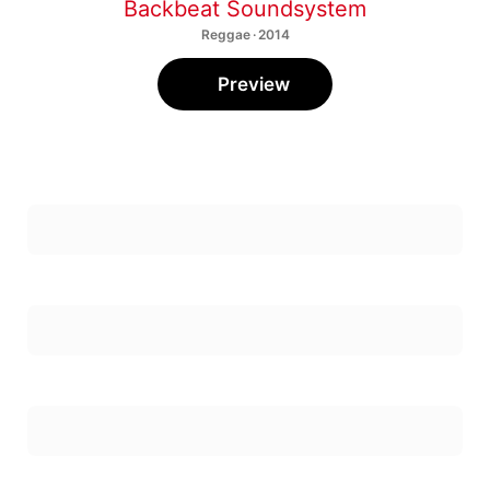
Backbeat Soundsystem
Reggae · 2014
Preview