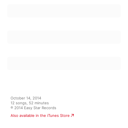
October 14, 2014

12 songs, 52 minutes

℗ 2014 Easy Star Records
Also available in the iTunes Store