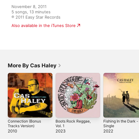
November 8, 2011

5 songs, 13 minutes

℗ 2011 Easy Star Records
Also available in the iTunes Store
More By Cas Haley
Connection (Bonus
Boots Rock Reggae,
Fishing In the Dark -
Tracks Version)
Vol. 1
Single
2010
2023
2022