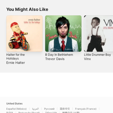
You Might Also Like
Halter for the
B Day In Bethlehem
Little Drummer Boy
Holidays
Trevor Davis
Vinx
Ernie Halter
United States
Español (México)
العربية
Русский
简体中文
Français (France)
한국어
Português (Brazil)
Tiếng Việt
繁體中文 (台灣)