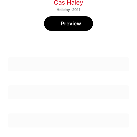
Cas Haley
Holiday · 2011
Preview