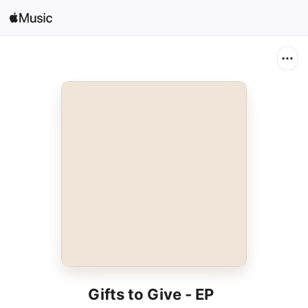
Search
Open in Music
Home
New
Radio
Gifts to Give - EP