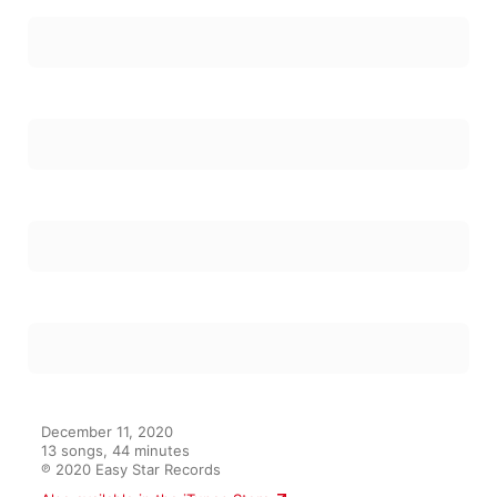
December 11, 2020

13 songs, 44 minutes

℗ 2020 Easy Star Records