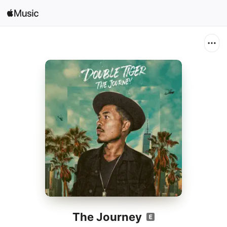
Search
Open in Music
Home
New
Radio
The Journey