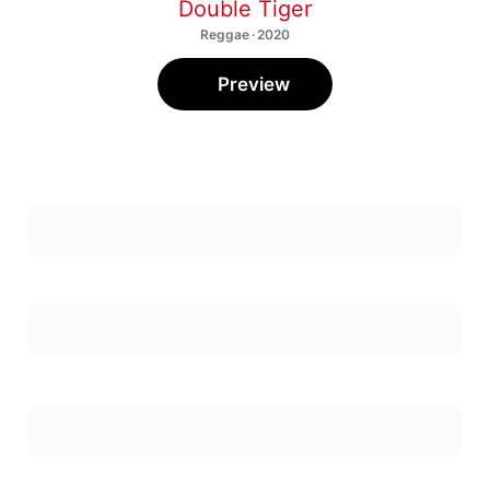
Double Tiger
Reggae · 2020
Preview