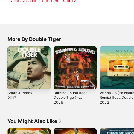
Also available in the iTunes Store
More By Double Tiger
Sharp & Ready
Burning Sound (feat.
Wanna Go (Passafir
Double Tiger) -
Remix) [feat. Double
2017
Single
Tiger] - Single
2026
2022
You Might Also Like