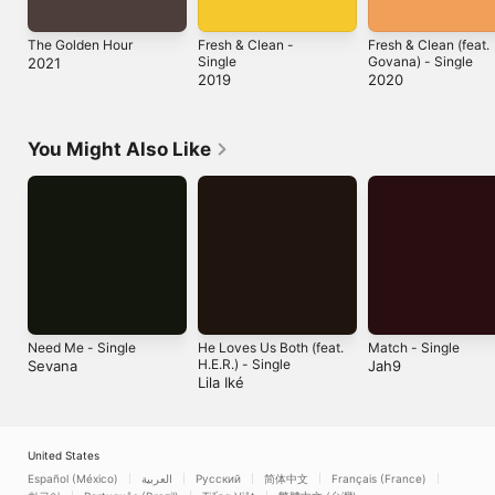
The Golden Hour
Fresh & Clean -
Fresh & Clean (feat.
Single
Govana) - Single
2021
2019
2020
You Might Also Like
Need Me - Single
He Loves Us Both (feat.
Match - Single
H.E.R.) - Single
Sevana
Jah9
Lila Iké
United States
Español (México)
العربية
Русский
简体中文
Français (France)