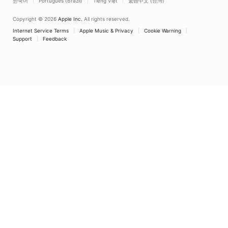
한국어
Português (Brazil)
Tiếng Việt
繁體中文 (台灣)
Copyright © 2026
Apple Inc.
All rights reserved.
Internet Service Terms
Apple Music & Privacy
Cookie Warning
Support
Feedback