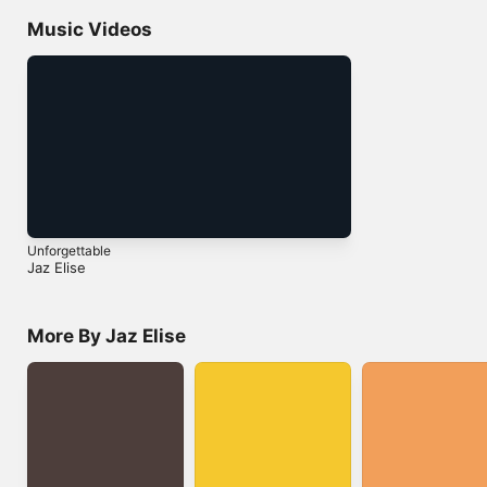
Music Videos
Unforgettable
Jaz Elise
More By Jaz Elise