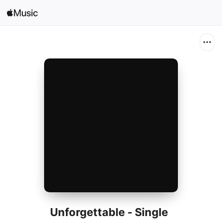
Search
Open in Music
Home
New
Radio
Unforgettable - Single