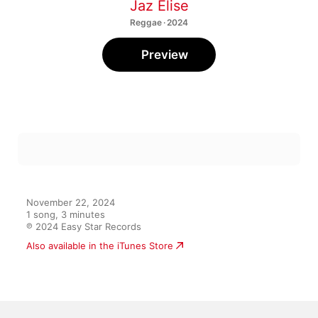
Jaz Elise
Reggae · 2024
Preview
November 22, 2024

1 song, 3 minutes

℗ 2024 Easy Star Records
Also available in the iTunes Store