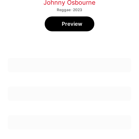
Johnny Osbourne
Reggae · 2023
Preview