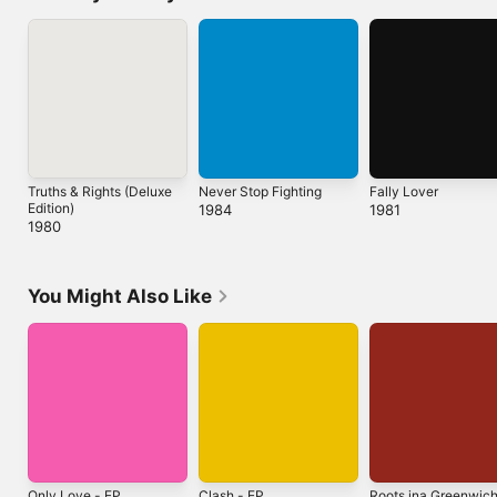
Truths & Rights (Deluxe
Never Stop Fighting
Fally Lover
Edition)
1984
1981
1980
You Might Also Like
Only Love - EP
Clash - EP
Roots ina Greenwic