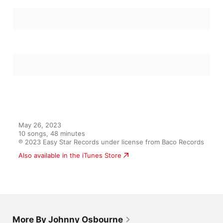
May 26, 2023

10 songs, 48 minutes

℗ 2023 Easy Star Records under license from Baco Records
Also available in the iTunes Store
More By Johnny Osbourne