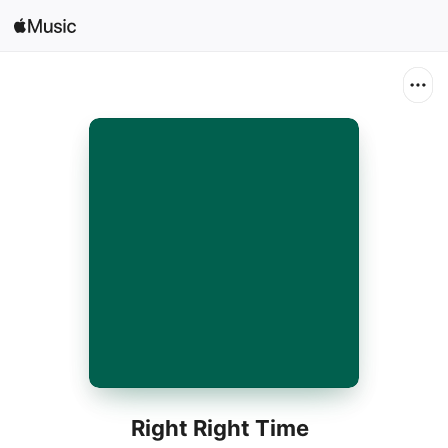
Search
Open in Music
Home
New
Radio
Right Right Time