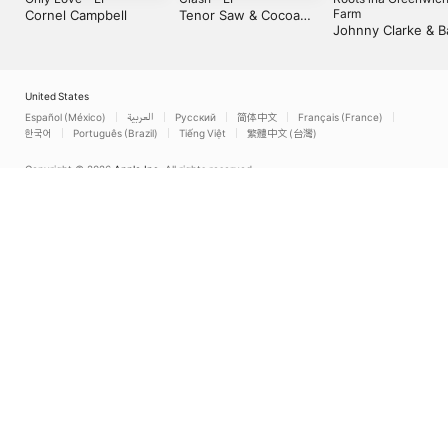
Farm
Cornel Campbell
Tenor Saw & Cocoa
Johnny Clarke & B
Tea
Brown
United States
Español (México)
العربية
Русский
简体中文
Français (France)
한국어
Português (Brazil)
Tiếng Việt
繁體中文 (台灣)
Copyright © 2026
Apple Inc.
All rights reserved.
Internet Service Terms
Apple Music & Privacy
Cookie Warning
Support
Feedback