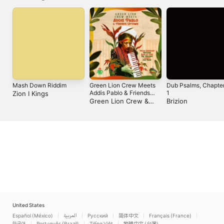
Mash Down Riddim
Green Lion Crew Meets
Dub Psalms, Chapte
Addis Pablo & Friends
1
Zion I Kings
Uptown
Green Lion Crew &
Brizion
Addis Pablo
United States
Español (México)
العربية
Русский
简体中文
Français (France)
한국어
Português (Brazil)
Tiếng Việt
繁體中文 (台灣)