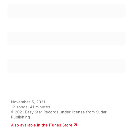
November 5, 2021

12 songs, 41 minutes

℗ 2021 Easy Star Records under license from Sudar 
Publishing
Also available in the iTunes Store