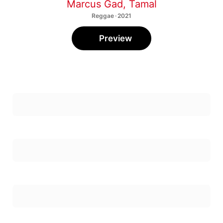
Marcus Gad
,
Tamal
Reggae · 2021
Preview