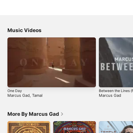
Music Videos
One Day
Between the Lines (f
Marcus Gad
,
Tamal
Marcus Gad
More By Marcus Gad