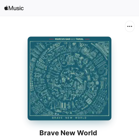
Search
Open in Music
Home
New
Radio
Brave New World