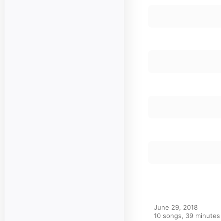
June 29, 2018

10 songs, 39 minutes
