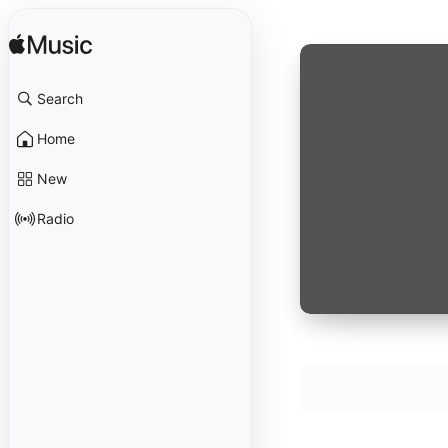
Search
Home
New
Radio