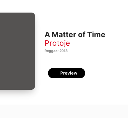
A Matter of Time
Protoje
Reggae · 2018
Preview