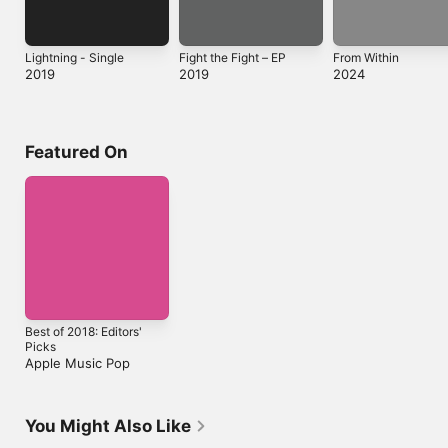
Lightning - Single
Fight the Fight – EP
From Within
2019
2019
2024
Featured On
Best of 2018: Editors'
Picks
Apple Music Pop
You Might Also Like