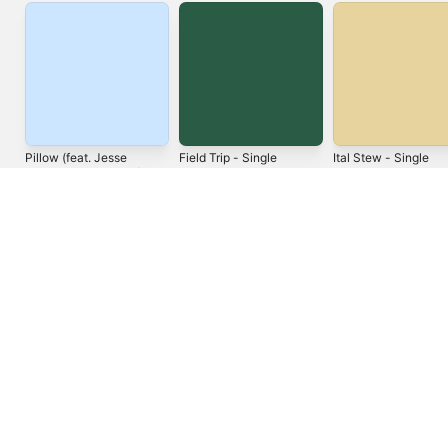
Pillow (feat. Jesse
Field Trip - Single
Ital Stew - Single
Royal & Kumar Fyah) -
Jah9
Keznamdi
Single
Notis
United States
Español (México)
العربية
Русский
简体中文
Français (France)
한국어
Português (Brazil)
Tiếng Việt
繁體中文 (台灣)
Copyright © 2026
Apple Inc.
All rights reserved.
Internet Service Terms
Apple Music & Privacy
Cookie Warning
Support
Feedback