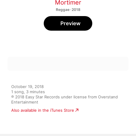
Mortimer
Reggae · 2018
Preview
October 19, 2018

1 song, 3 minutes

℗ 2018 Easy Star Records under license from Overstand 
Entertainment
Also available in the iTunes Store