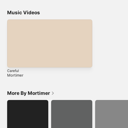
Music Videos
Careful
Mortimer
More By Mortimer