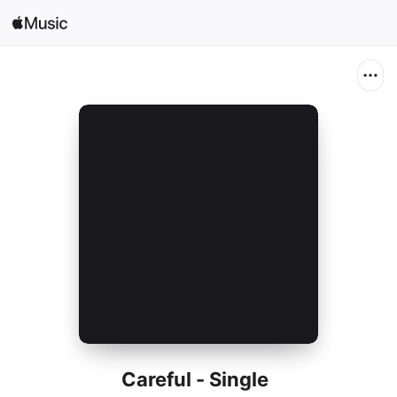
Search
Open in Music
Home
New
Radio
Careful - Single