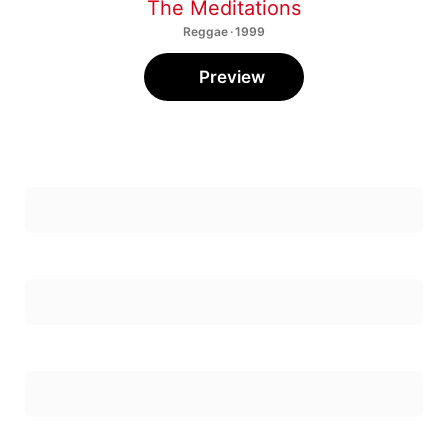
The Meditations
Reggae · 1999
Preview