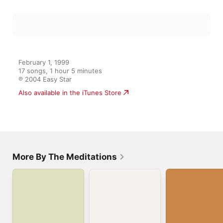
February 1, 1999

17 songs, 1 hour 5 minutes

℗ 2004 Easy Star
Also available in the iTunes Store
More By The Meditations