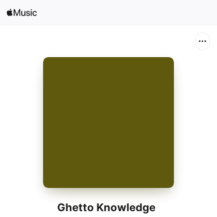
Search
Open in Music
Home
New
Radio
Ghetto Knowledge