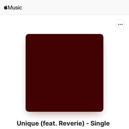
Search
Open in Music
Home
New
Radio
Unique (feat. Reverie) - Single