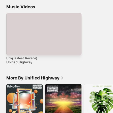
Music Videos
Unique (feat. Reverie)
Unified Highway
More By Unified Highway