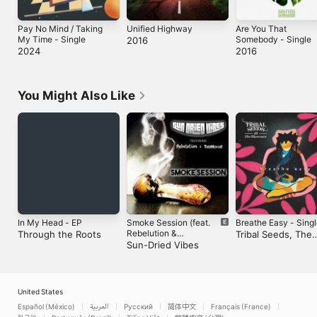
Pay No Mind / Taking
Unified Highway
Are You That
My Time - Single
Somebody - Single
2016
2024
2016
You Might Also Like
In My Head - EP
Smoke Session (feat.
Breathe Easy - Sing
Rebelution &
Through the Roots
Tribal Seeds, The
TreeHouse!) -
Sun-Dried Vibes
Movement & Maad
Single
Ray
United States
Español (México)
العربية
Русский
简体中文
Français (France)