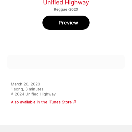
Unified Highway
Reggae · 2020
Preview
March 20, 2020

1 song, 3 minutes

℗ 2024 Unified Highway
Also available in the iTunes Store