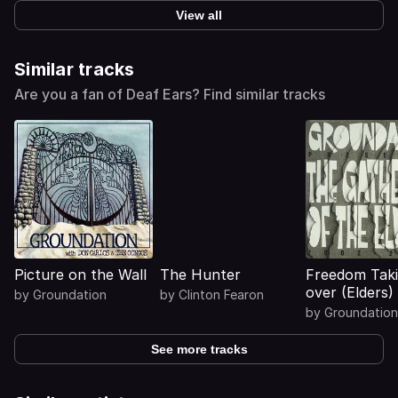
View all
Similar tracks
Are you a fan of Deaf Ears? Find similar tracks
Picture on the Wall
The Hunter
Freedom Tak
over (Elders)
by
Groundation
by
Clinton Fearon
by
Groundation
See more tracks