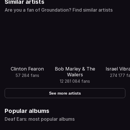
Similar artists
Are you a fan of Groundation? Find similar artists
Clinton Fearon
Bob Marley & The
Israel Vibr
Wailers
57 284 fans
274 177 f
12 281 084 fans
See more artists
Popular albums
Deaf Ears: most popular albums