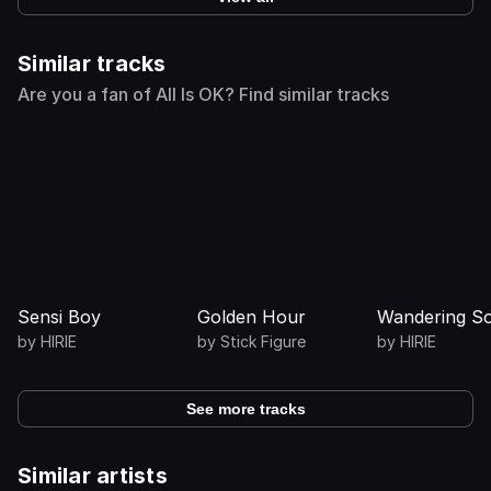
Similar tracks
Are you a fan of All Is OK? Find similar tracks
Sensi Boy
Golden Hour
Wandering So
by
HIRIE
by
Stick Figure
by
HIRIE
See more tracks
Similar artists