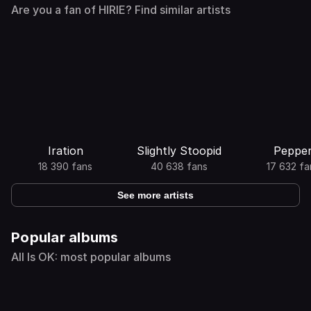
Are you a fan of HIRIE? Find similar artists
Iration
Slightly Stoopid
Peppe
18 390 fans
40 638 fans
17 632 fa
See more artists
Popular albums
All Is OK: most popular albums