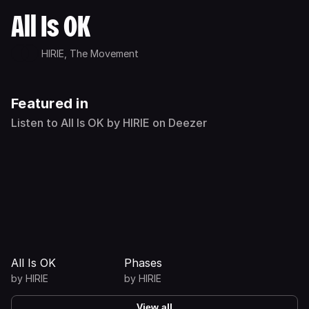
All Is OK
HIRIE,
The Movement
Featured in
Listen to All Is OK by HIRIE on Deezer
All Is OK
Phases
by
HIRIE
by
HIRIE
View all