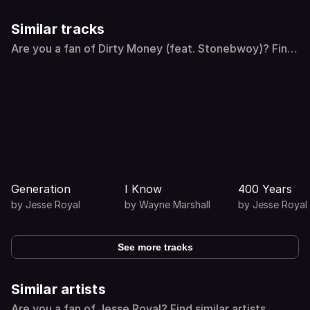
Similar tracks
Are you a fan of Dirty Money (feat. Stonebwoy)? Find
similar tracks
Generation
I Know
400 Years
by
Jesse Royal
by
Wayne Marshall
by
Jesse Royal
See more tracks
Similar artists
Are you a fan of Jesse Royal? Find similar artists