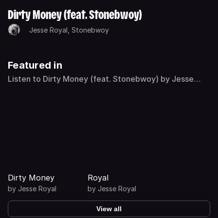
Dirty Money (feat. Stonebwoy)
Jesse Royal,
Stonebwoy
Featured in
Listen to Dirty Money (feat. Stonebwoy) by Jesse
Royal on Deezer
Dirty Money
Royal
by
Jesse Royal
by
Jesse Royal
View all