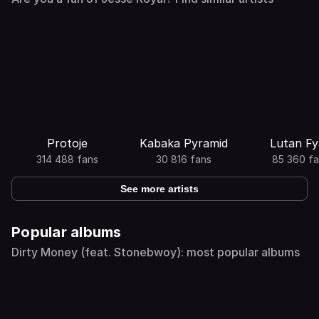
Protoje
Kabaka Pyramid
Lutan F
314 488 fans
30 816 fans
85 360 fa
See more artists
Popular albums
Dirty Money (feat. Stonebwoy): most popular albums