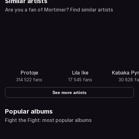
Similar artists
Are you a fan of Mortimer? Find similar artists
Protoje
Lila Ike
Kabaka Py
314 522 fans
17 545 fans
30 828 fa
See more artists
Popular albums
Fight the Fight: most popular albums