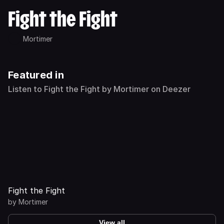
Fight the Fight
Mortimer
Featured in
Listen to Fight the Fight by Mortimer on Deezer
Fight the Fight
by
Mortimer
View all