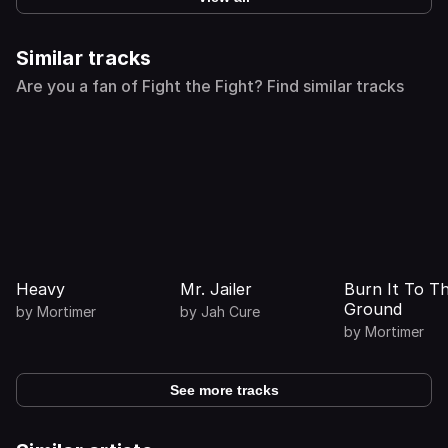
Similar tracks
Are you a fan of Fight the Fight? Find similar tracks
Heavy
Mr. Jailer
Burn It To T
Ground
by
Mortimer
by
Jah Cure
by
Mortimer
See more tracks