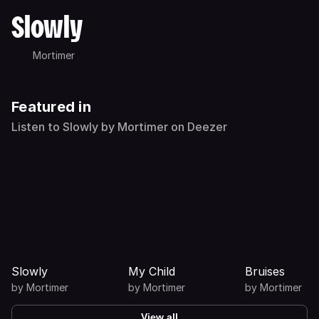
Slowly
Mortimer
Featured in
Listen to Slowly by Mortimer on Deezer
Slowly
My Child
Bruises
by
Mortimer
by
Mortimer
by
Mortimer
View all