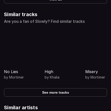
Similar tracks
Are you a fan of Slowly? Find similar tracks
No Lies
High
Misery
by
Mortimer
by
Khalia
by
Mortimer
See more tracks
Similar artists