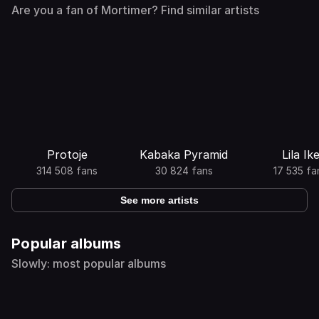
Are you a fan of Mortimer? Find similar artists
Protoje
Kabaka Pyramid
Lila Ik
314 508 fans
30 824 fans
17 535 fa
See more artists
Popular albums
Slowly: most popular albums