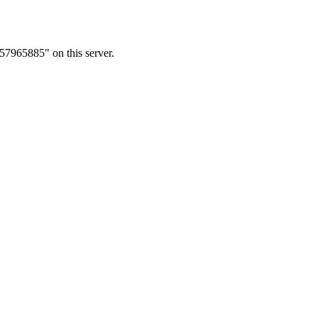
57965885" on this server.