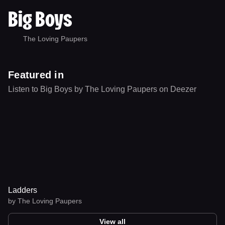
Big Boys
The Loving Paupers
Featured in
Listen to Big Boys by The Loving Paupers on Deezer
Ladders
by
The Loving Paupers
View all