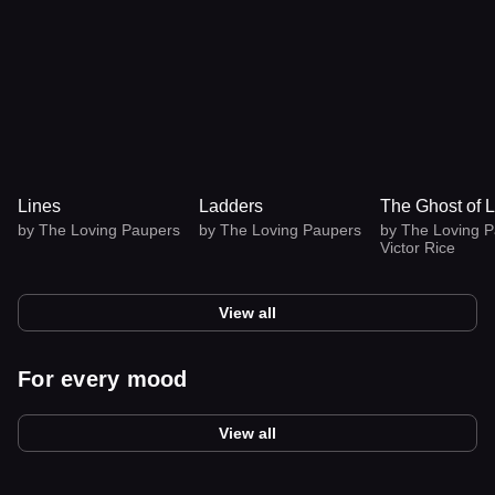
Lines
Ladders
The Ghost of
Ladders
by
The Loving Paupers
by
The Loving Paupers
by
The Loving
Paupers
,
Victor
View all
For every mood
View all