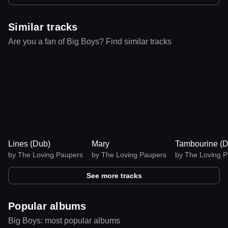
Similar tracks
Are you a fan of Big Boys? Find similar tracks
Lines (Dub)
Mary
Tambourine 
by
The Loving Paupers
by
The Loving Paupers
by
The Loving 
See more tracks
Popular albums
Big Boys: most popular albums