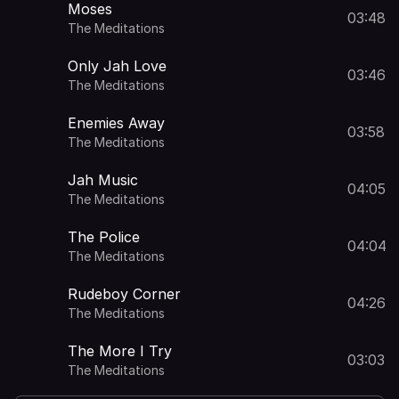
Moses
03:48
The Meditations
Only Jah Love
03:46
The Meditations
Enemies Away
03:58
The Meditations
Jah Music
04:05
The Meditations
The Police
04:04
The Meditations
Rudeboy Corner
04:26
The Meditations
The More I Try
03:03
The Meditations