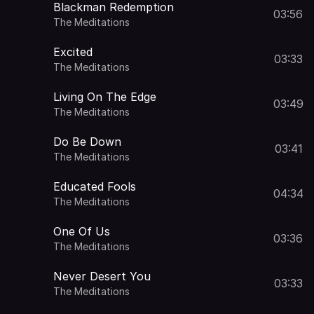
Blackman Redemption
03:56
The Meditations
Excited
03:33
The Meditations
Living On The Edge
03:49
The Meditations
Do Be Down
03:41
The Meditations
Educated Fools
04:34
The Meditations
One Of Us
03:36
The Meditations
Never Desert You
03:33
The Meditations