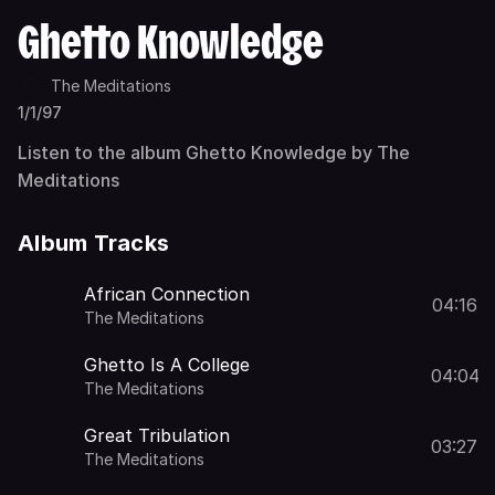
Ghetto Knowledge
The Meditations
1/1/97
Listen to the album Ghetto Knowledge by The
Meditations
Album Tracks
African Connection
04:16
The Meditations
Ghetto Is A College
04:04
The Meditations
Great Tribulation
03:27
The Meditations