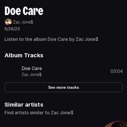
Doe Care
Zac Jone$
5/26/23
Listen to the album Doe Care by Zac Jone$
Album Tracks
Doe Care
03:04
Zac Jone$
See more tracks
Similar artists
Find artists similar to Zac Jone$