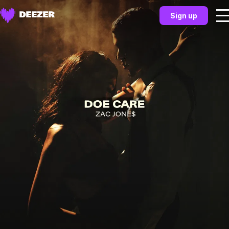
Sign up