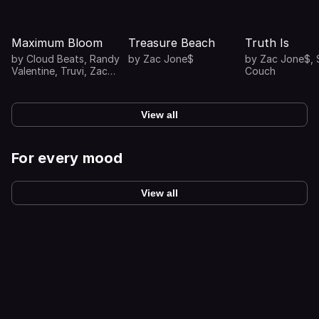
Maximum Bloom
Treasure Beach
Truth Is
by
Cloud Beats
,
Randy
by
Zac Jone$
by
Zac Jone$
,
Valentine
,
Truvi
,
Zac
Couch
Jone$
View all
For every mood
View all