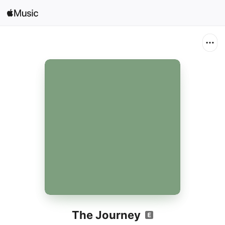
Search
Open in Music
Home
New
Radio
The Journey