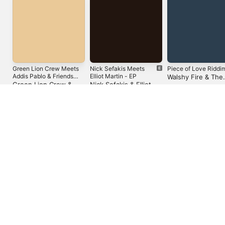
Green Lion Crew Meets
Nick Sefakis Meets
Piece of Love Riddi
Addis Pablo & Friends
Elliot Martin - EP
Walshy Fire & The
Uptown
Green Lion Crew &
Nick Sefakis & Elliot
Expanders
Addis Pablo
Martin
United States
Español (México)
العربية
Русский
简体中文
Français (France)
한국어
Português (Brazil)
Tiếng Việt
繁體中文 (台灣)
Copyright © 2026
Apple Inc.
All rights reserved.
Internet Service Terms
Apple Music & Privacy
Cookie Warning
Support
Feedback