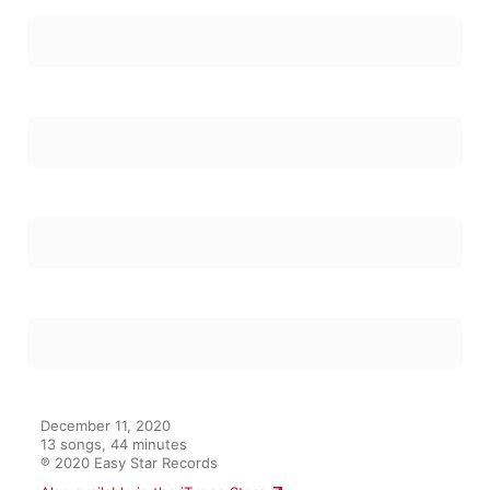
December 11, 2020

13 songs, 44 minutes

℗ 2020 Easy Star Records