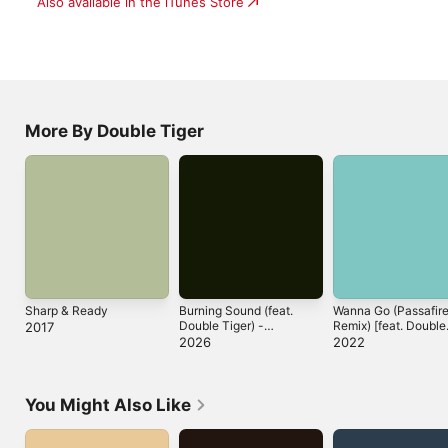
Also available in the iTunes Store
More By Double Tiger
Sharp & Ready
Burning Sound (feat.
Wanna Go (Passafir
Double Tiger) -
Remix) [feat. Double
2017
Single
Tiger] - Single
2026
2022
You Might Also Like