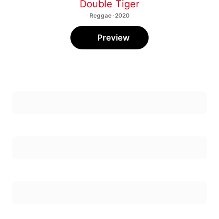
Double Tiger
Reggae · 2020
Preview