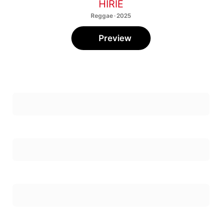
HIRIE
Reggae · 2025
Preview