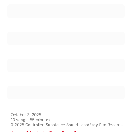
October 3, 2025

13 songs, 55 minutes

℗ 2025 Controlled Substance Sound Labs/Easy Star Records