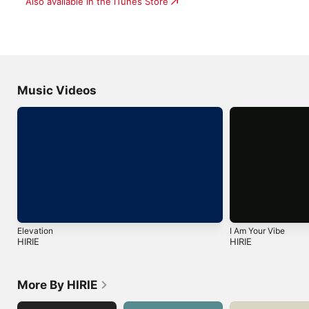
Also available in the iTunes Store
Music Videos
Elevation
I Am Your Vibe
HIRIE
HIRIE
More By HIRIE