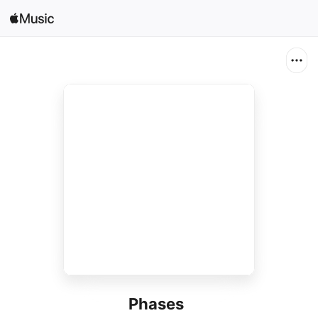
Search
Open in Music
Home
New
Radio
Phases