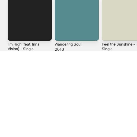
I'm High (feat. Inna
Wandering Soul
Feel the Sunshine -
Vision) - Single
Single
2016
2023
2021
You Might Also Like
Bloom
Pathways
Ancient Blood
Leilani Wolfgramm
Arise Roots
Tribal Seeds