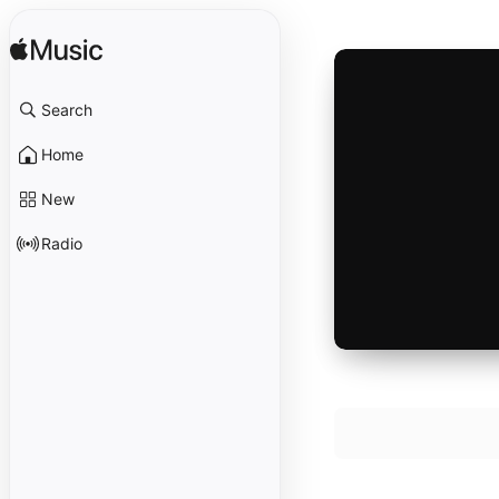
Search
Home
New
Radio