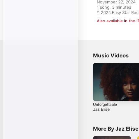
November 22, 2024

1 song, 3 minutes

℗ 2024 Easy Star Rec
Also available in the 
Music Videos
Unforgettable
Jaz Elise
More By Jaz Elise