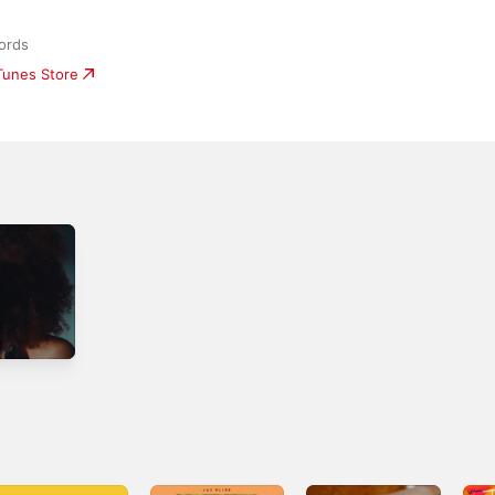
ords
iTunes Store