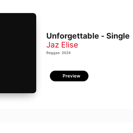
Unforgettable - Single
Jaz Elise
Reggae · 2024
Preview