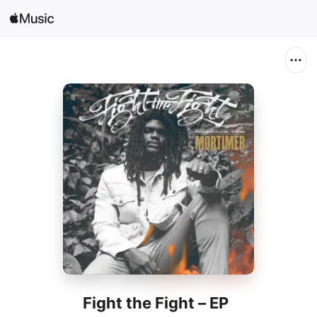
Search
Open in Music
Home
New
Radio
Fight the Fight – EP