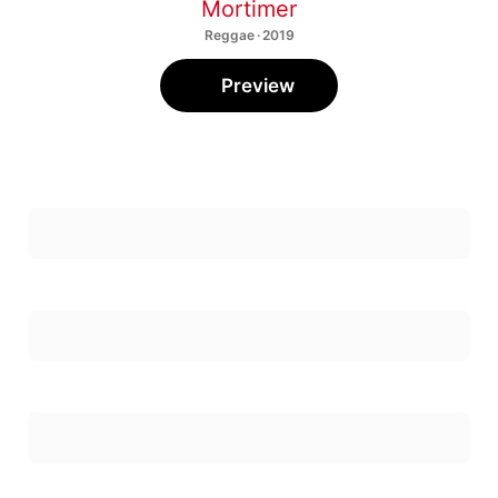
Mortimer
Reggae · 2019
Preview