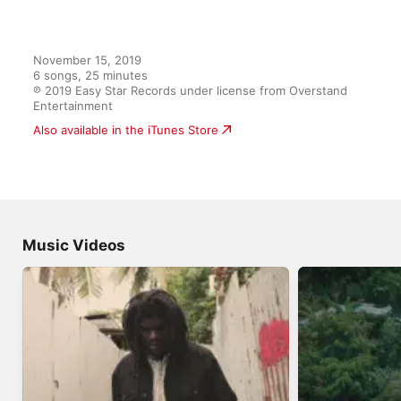
November 15, 2019

6 songs, 25 minutes

℗ 2019 Easy Star Records under license from Overstand 
Entertainment
Also available in the iTunes Store
Music Videos