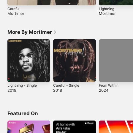
Careful
Lightning
Mortimer
Mortimer
More By Mortimer
Lightning - Single
Careful - Single
From Within
2019
2018
2024
Featured On