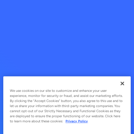
We use cookies on our site to customize and enhance your user
experience, monitor for security or fraud, and assist our marketing efforts.
By clicking the “Accept Cookies” button, you also agree to this use and to
let us share your information with third-party marketing companies. You
cannot opt-out of our Strictly Necessary and Functional Cookies as they
are deployed to ensure the proper functioning of our website. Click here
to learn more about these cookies:
Privacy Policy