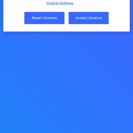
Cookie Settings
Reject Cookies
Accept Cookies