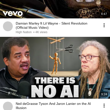
6:47
Damian Marley ft Lil Wayne - Silent Revolution
(Official Music Video)
High Nation
•
4K views
9:24
Neil deGrasse Tyson And Jaron Lanier on the AI
Illusion