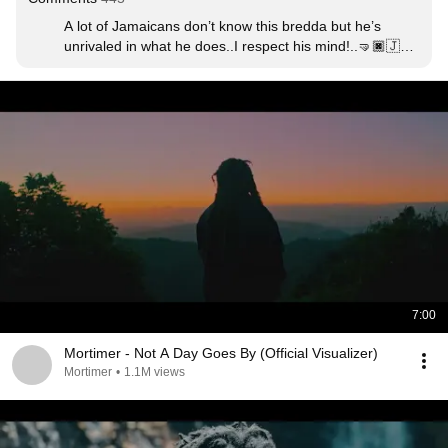
A lot of Jamaicans don’t know this bredda but he’s 
unrivaled in what he does..I respect his mind!..🤜🏿🇯🇲
🎼
7:00
Mortimer - Not A Day Goes By (Official Visualizer)
Mortimer
•
1.1M views