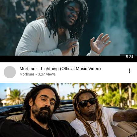
5:24
Mortimer - Lightning (Official Music Video)
Mortimer
•
32M views