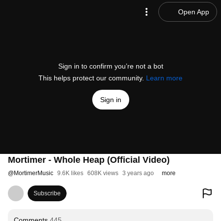
Open App
Sign in to confirm you’re not a bot
This helps protect our community.
Learn more
Sign in
Mortimer - Whole Heap (Official Video)
@
MortimerMusic
9.6K likes
608K views
3 years ago
more
Subscribe
Comments
445